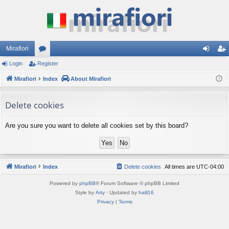
Mirafiori
Login
Register
or
og
eg
Mirafiori
u
Index
About Mirafiori
in
ist
m
er
Delete cookies
s
Are you sure you want to delete all cookies set by this board?
Mirafiori
Index
Delete cookies
All times are
UTC-04:00
Powered by
phpBB
® Forum Software © phpBB Limited
Style by
Arty
· Updated by
halil16
Privacy
|
Terms