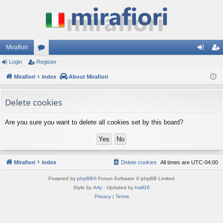
Mirafiori
Login
Register
or
og
eg
Mirafiori
u
Index
About Mirafiori
in
ist
m
er
Delete cookies
s
Are you sure you want to delete all cookies set by this board?
Mirafiori
Index
Delete cookies
All times are
UTC-04:00
Powered by
phpBB
® Forum Software © phpBB Limited
Style by
Arty
· Updated by
halil16
Privacy
|
Terms