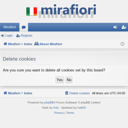
Mirafiori
Login
Register
or
og
eg
Mirafiori
u
Index
About Mirafiori
in
ist
m
er
Delete cookies
s
Are you sure you want to delete all cookies set by this board?
Mirafiori
Index
Delete cookies
All times are
UTC-04:00
Powered by
phpBB
® Forum Software © phpBB Limited
Style by
Arty
· Updated by
halil16
Privacy
|
Terms