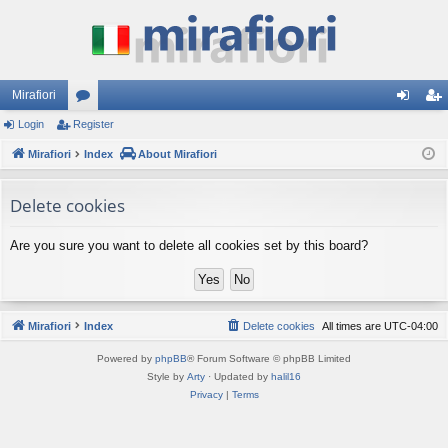
Mirafiori
Login
Register
or
og
eg
Mirafiori
u
Index
About Mirafiori
in
ist
m
er
Delete cookies
s
Are you sure you want to delete all cookies set by this board?
Mirafiori
Index
Delete cookies
All times are
UTC-04:00
Powered by
phpBB
® Forum Software © phpBB Limited
Style by
Arty
· Updated by
halil16
Privacy
|
Terms