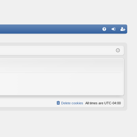
FA
og
eg
Q
in
ist
er
Delete cookies
All times are
UTC-04:00