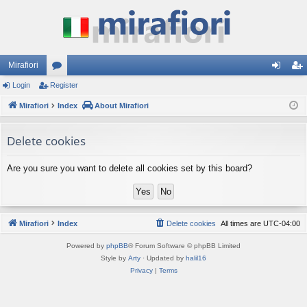
Mirafiori
Login
Register
or
og
eg
Mirafiori
u
Index
About Mirafiori
in
ist
m
er
Delete cookies
s
Are you sure you want to delete all cookies set by this board?
Mirafiori
Index
Delete cookies
All times are
UTC-04:00
Powered by
phpBB
® Forum Software © phpBB Limited
Style by
Arty
· Updated by
halil16
Privacy
|
Terms