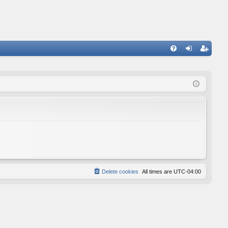
FA
og
eg
Q
in
ist
er
Delete cookies
All times are
UTC-04:00