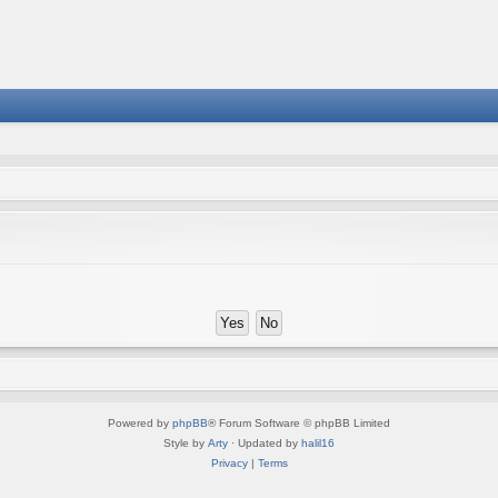
Powered by
phpBB
® Forum Software © phpBB Limited
Style by
Arty
· Updated by
halil16
Privacy
|
Terms