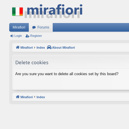
Mirafiori
Forums
Login
Register
Mirafiori
Index
About Mirafiori
Delete cookies
Are you sure you want to delete all cookies set by this board?
Mirafiori
Index