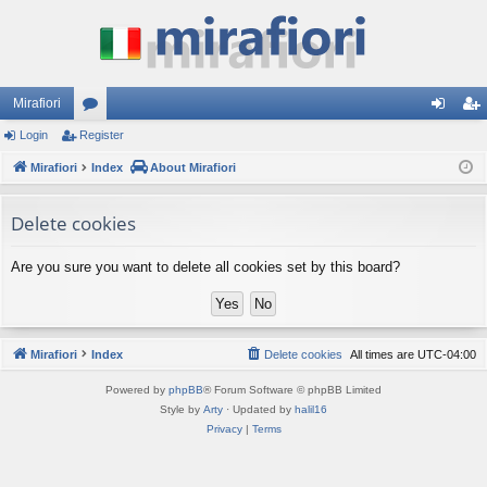
Mirafiori
Login
Register
or
og
eg
Mirafiori
u
Index
About Mirafiori
in
ist
m
er
Delete cookies
s
Are you sure you want to delete all cookies set by this board?
Mirafiori
Index
Delete cookies
All times are
UTC-04:00
Powered by
phpBB
® Forum Software © phpBB Limited
Style by
Arty
· Updated by
halil16
Privacy
|
Terms