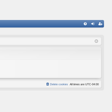
FA
og
eg
Q
in
ist
er
Delete cookies
All times are
UTC-04:00