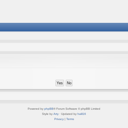
Powered by
phpBB
® Forum Software © phpBB Limited
Style by
Arty
· Updated by
halil16
Privacy
|
Terms