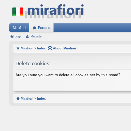
Mirafiori
Forums
Login
Register
Mirafiori
Index
About Mirafiori
Delete cookies
Are you sure you want to delete all cookies set by this board?
Mirafiori
Index