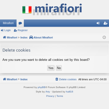
Mirafiori
Login
Register
or
og
eg
Mirafiori
u
Index
About Mirafiori
in
ist
m
er
Delete cookies
s
Are you sure you want to delete all cookies set by this board?
Mirafiori
Index
Delete cookies
All times are
UTC-04:00
Powered by
phpBB
® Forum Software © phpBB Limited
Style by
Arty
· Updated by
halil16
Privacy
|
Terms