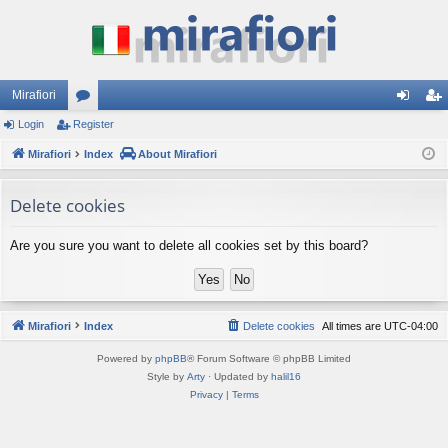
Mirafiori
Login
Register
or
og
eg
Mirafiori
u
Index
About Mirafiori
in
ist
m
er
Delete cookies
s
Are you sure you want to delete all cookies set by this board?
Mirafiori
Index
Delete cookies
All times are
UTC-04:00
Powered by
phpBB
® Forum Software © phpBB Limited
Style by
Arty
· Updated by
halil16
Privacy
|
Terms