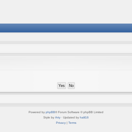
Powered by
phpBB
® Forum Software © phpBB Limited
Style by
Arty
· Updated by
halil16
Privacy
|
Terms