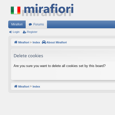
Mirafiori
Forums
Login
Register
Mirafiori
Index
About Mirafiori
Delete cookies
Are you sure you want to delete all cookies set by this board?
Mirafiori
Index