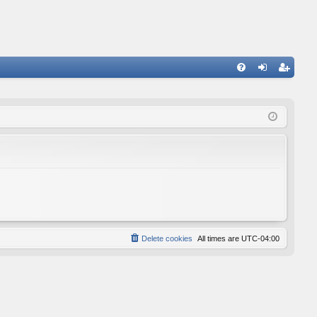
FA
og
eg
Q
in
ist
er
Delete cookies
All times are
UTC-04:00