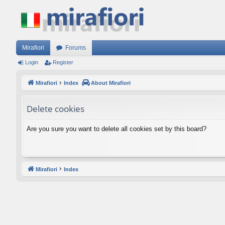
Mirafiori
Forums
Login
Register
Mirafiori
Index
About Mirafiori
Delete cookies
Are you sure you want to delete all cookies set by this board?
Mirafiori
Index