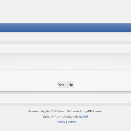
Powered by
phpBB
® Forum Software © phpBB Limited
Style by
Arty
· Updated by
halil16
Privacy
|
Terms