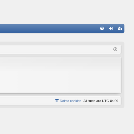
FA
og
eg
Q
in
ist
er
Delete cookies
All times are
UTC-04:00