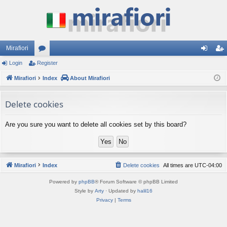
Mirafiori
Login
Register
or
og
eg
Mirafiori
u
Index
About Mirafiori
in
ist
m
er
Delete cookies
s
Are you sure you want to delete all cookies set by this board?
Mirafiori
Index
Delete cookies
All times are
UTC-04:00
Powered by
phpBB
® Forum Software © phpBB Limited
Style by
Arty
· Updated by
halil16
Privacy
|
Terms