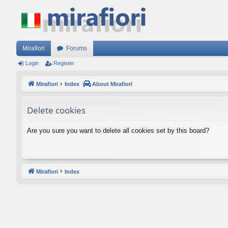
Mirafiori
Forums
Login
Register
Mirafiori
Index
About Mirafiori
Delete cookies
Are you sure you want to delete all cookies set by this board?
Mirafiori
Index