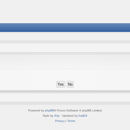
Powered by
phpBB
® Forum Software © phpBB Limited
Style by
Arty
· Updated by
halil16
Privacy
|
Terms