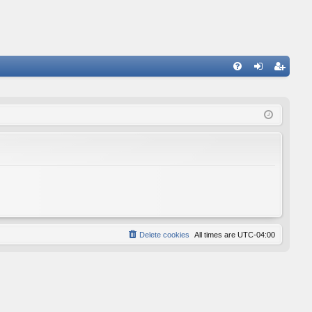
FA
og
eg
Q
in
ist
er
Delete cookies
All times are
UTC-04:00