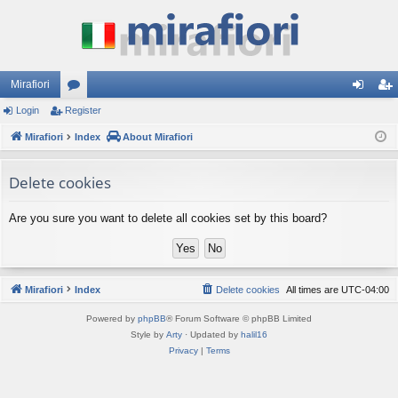
Mirafiori
Login
Register
or
og
eg
Mirafiori
u
Index
About Mirafiori
in
ist
m
er
Delete cookies
s
Are you sure you want to delete all cookies set by this board?
Mirafiori
Index
Delete cookies
All times are
UTC-04:00
Powered by
phpBB
® Forum Software © phpBB Limited
Style by
Arty
· Updated by
halil16
Privacy
|
Terms