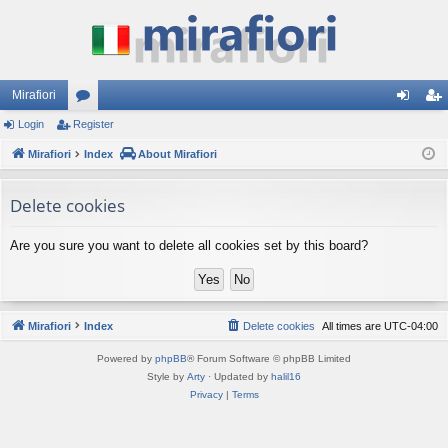
Mirafiori
Login
Register
or
og
eg
Mirafiori
u
Index
About Mirafiori
in
ist
m
er
Delete cookies
s
Are you sure you want to delete all cookies set by this board?
Mirafiori
Index
Delete cookies
All times are
UTC-04:00
Powered by
phpBB
® Forum Software © phpBB Limited
Style by
Arty
· Updated by
halil16
Privacy
|
Terms