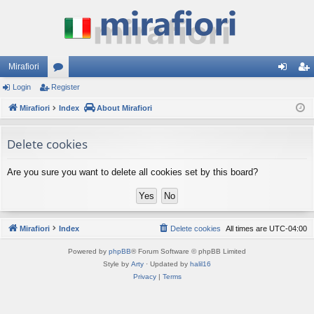
Mirafiori
Login
Register
or
og
eg
Mirafiori
u
Index
About Mirafiori
in
ist
m
er
Delete cookies
s
Are you sure you want to delete all cookies set by this board?
Mirafiori
Index
Delete cookies
All times are
UTC-04:00
Powered by
phpBB
® Forum Software © phpBB Limited
Style by
Arty
· Updated by
halil16
Privacy
|
Terms