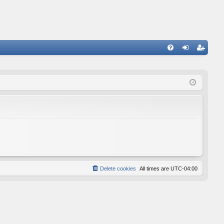
FA
og
eg
Q
in
ist
er
Delete cookies
All times are
UTC-04:00