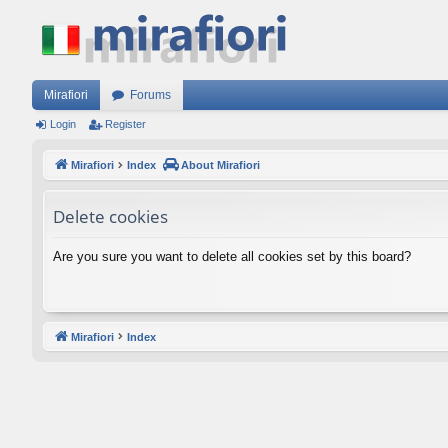
Mirafiori
Forums
Login
Register
Mirafiori
Index
About Mirafiori
Delete cookies
Are you sure you want to delete all cookies set by this board?
Mirafiori
Index