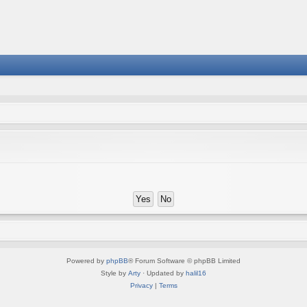
Powered by
phpBB
® Forum Software © phpBB Limited
Style by
Arty
· Updated by
halil16
Privacy
|
Terms