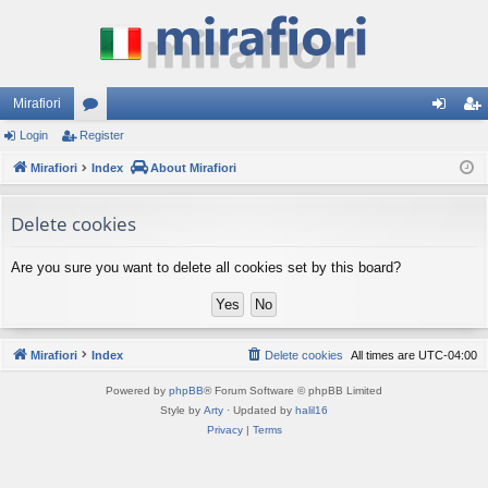
Mirafiori
Login
Register
or
og
eg
Mirafiori
u
Index
About Mirafiori
in
ist
m
er
Delete cookies
s
Are you sure you want to delete all cookies set by this board?
Mirafiori
Index
Delete cookies
All times are
UTC-04:00
Powered by
phpBB
® Forum Software © phpBB Limited
Style by
Arty
· Updated by
halil16
Privacy
|
Terms