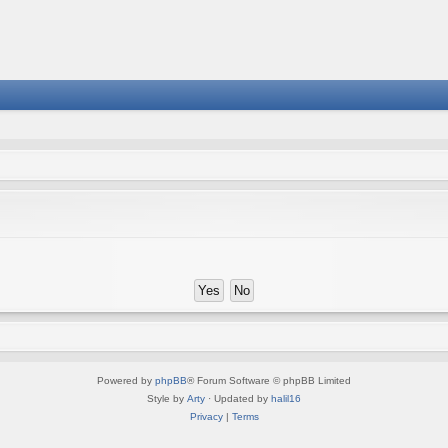
Powered by
phpBB
® Forum Software © phpBB Limited
Style by
Arty
· Updated by
halil16
Privacy
|
Terms