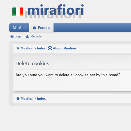
Mirafiori
Forums
Login
Register
Mirafiori
Index
About Mirafiori
Delete cookies
Are you sure you want to delete all cookies set by this board?
Mirafiori
Index