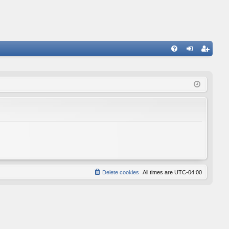
FA
og
eg
Q
in
ist
er
Delete cookies
All times are
UTC-04:00