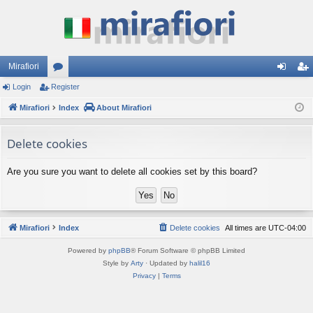
Mirafiori
Login
Register
or
og
eg
Mirafiori
u
Index
About Mirafiori
in
ist
m
er
Delete cookies
s
Are you sure you want to delete all cookies set by this board?
Mirafiori
Index
Delete cookies
All times are
UTC-04:00
Powered by
phpBB
® Forum Software © phpBB Limited
Style by
Arty
· Updated by
halil16
Privacy
|
Terms