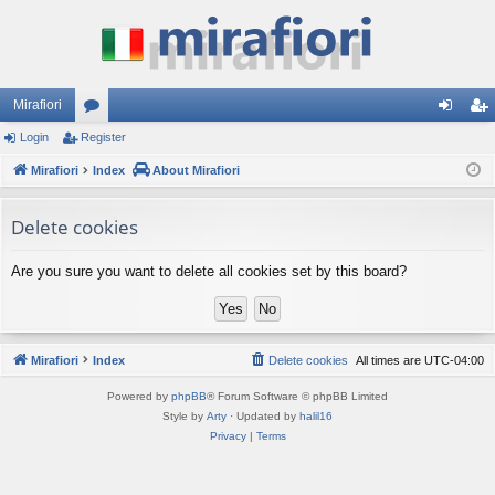
Mirafiori
Login
Register
or
og
eg
Mirafiori
u
Index
About Mirafiori
in
ist
m
er
Delete cookies
s
Are you sure you want to delete all cookies set by this board?
Mirafiori
Index
Delete cookies
All times are
UTC-04:00
Powered by
phpBB
® Forum Software © phpBB Limited
Style by
Arty
· Updated by
halil16
Privacy
|
Terms