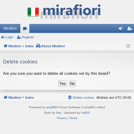
Mirafiori
Login
Register
or
og
eg
Mirafiori
u
Index
About Mirafiori
in
ist
m
er
Delete cookies
s
Are you sure you want to delete all cookies set by this board?
Mirafiori
Index
Delete cookies
All times are
UTC-04:00
Powered by
phpBB
® Forum Software © phpBB Limited
Style by
Arty
· Updated by
halil16
Privacy
|
Terms