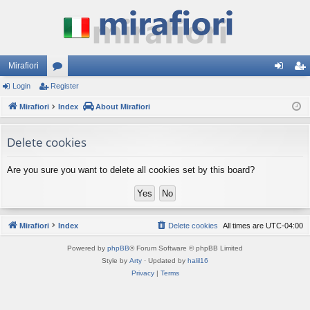
Mirafiori
Login
Register
or
og
eg
Mirafiori
u
Index
About Mirafiori
in
ist
m
er
Delete cookies
s
Are you sure you want to delete all cookies set by this board?
Mirafiori
Index
Delete cookies
All times are
UTC-04:00
Powered by
phpBB
® Forum Software © phpBB Limited
Style by
Arty
· Updated by
halil16
Privacy
|
Terms