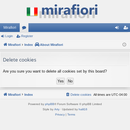
Mirafiori
Login
Register
or
og
eg
Mirafiori
u
Index
About Mirafiori
in
ist
m
er
Delete cookies
s
Are you sure you want to delete all cookies set by this board?
Mirafiori
Index
Delete cookies
All times are
UTC-04:00
Powered by
phpBB
® Forum Software © phpBB Limited
Style by
Arty
· Updated by
halil16
Privacy
|
Terms