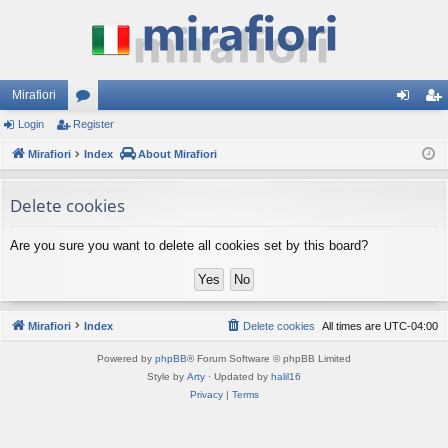
Mirafiori
Login
Register
or
og
eg
Mirafiori
u
Index
About Mirafiori
in
ist
m
er
Delete cookies
s
Are you sure you want to delete all cookies set by this board?
Mirafiori
Index
Delete cookies
All times are
UTC-04:00
Powered by
phpBB
® Forum Software © phpBB Limited
Style by
Arty
· Updated by
halil16
Privacy
|
Terms