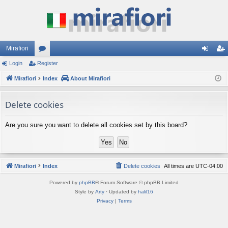
Mirafiori
Login
Register
or
og
eg
Mirafiori
u
Index
About Mirafiori
in
ist
m
er
Delete cookies
s
Are you sure you want to delete all cookies set by this board?
Mirafiori
Index
Delete cookies
All times are
UTC-04:00
Powered by
phpBB
® Forum Software © phpBB Limited
Style by
Arty
· Updated by
halil16
Privacy
|
Terms