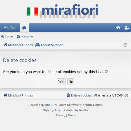
Mirafiori
Login
Register
or
og
eg
Mirafiori
u
Index
About Mirafiori
in
ist
m
er
Delete cookies
s
Are you sure you want to delete all cookies set by this board?
Mirafiori
Index
Delete cookies
All times are
UTC-04:00
Powered by
phpBB
® Forum Software © phpBB Limited
Style by
Arty
· Updated by
halil16
Privacy
|
Terms