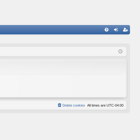
FA
og
eg
Q
in
ist
er
Delete cookies
All times are
UTC-04:00