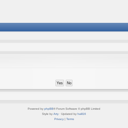
Powered by
phpBB
® Forum Software © phpBB Limited
Style by
Arty
· Updated by
halil16
Privacy
|
Terms