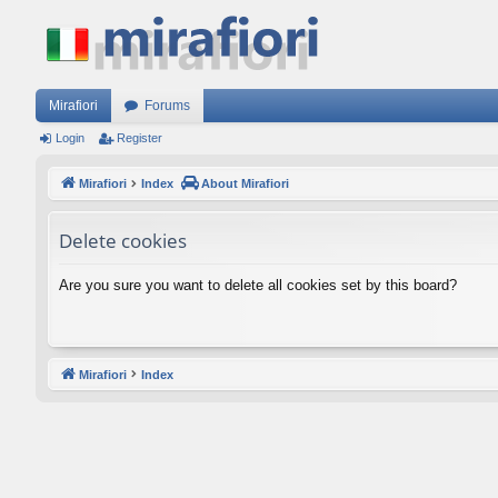
Mirafiori
Forums
Login
Register
Mirafiori
Index
About Mirafiori
Delete cookies
Are you sure you want to delete all cookies set by this board?
Mirafiori
Index