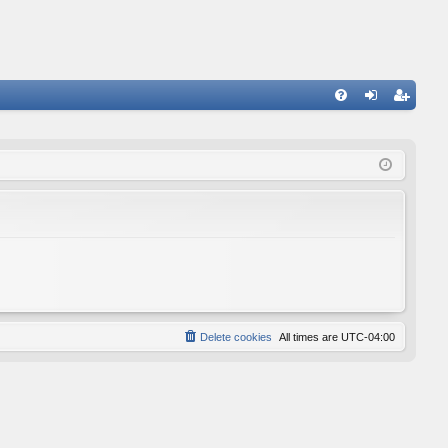
FA
og
eg
Q
in
ist
er
Delete cookies
All times are
UTC-04:00