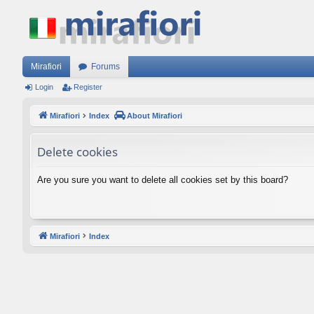
Mirafiori
Forums
Login
Register
Mirafiori
Index
About Mirafiori
Delete cookies
Are you sure you want to delete all cookies set by this board?
Mirafiori
Index