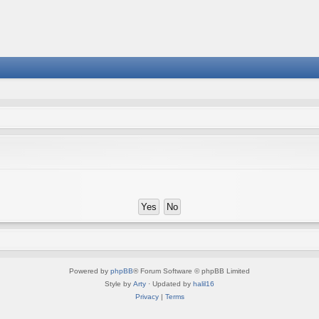
Powered by
phpBB
® Forum Software © phpBB Limited
Style by
Arty
· Updated by
halil16
Privacy
|
Terms