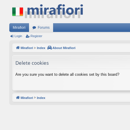
Mirafiori
Forums
Login
Register
Mirafiori
Index
About Mirafiori
Delete cookies
Are you sure you want to delete all cookies set by this board?
Mirafiori
Index