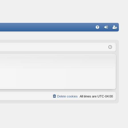
FA
og
eg
Q
in
ist
er
Delete cookies
All times are
UTC-04:00