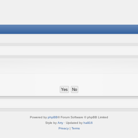
Powered by
phpBB
® Forum Software © phpBB Limited
Style by
Arty
· Updated by
halil16
Privacy
|
Terms