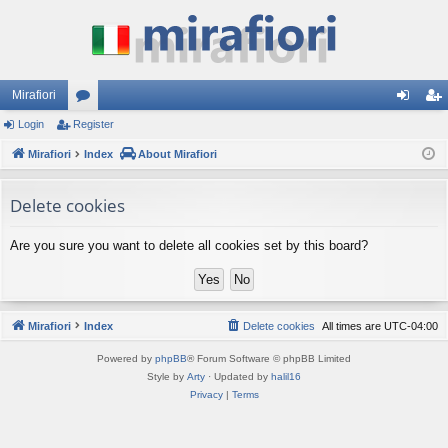
Mirafiori
Login
Register
or
og
eg
Mirafiori
u
Index
About Mirafiori
in
ist
m
er
Delete cookies
s
Are you sure you want to delete all cookies set by this board?
Mirafiori
Index
Delete cookies
All times are
UTC-04:00
Powered by
phpBB
® Forum Software © phpBB Limited
Style by
Arty
· Updated by
halil16
Privacy
|
Terms