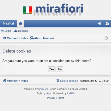
Mirafiori
Login
Register
or
og
eg
Mirafiori
u
Index
About Mirafiori
in
ist
m
er
Delete cookies
s
Are you sure you want to delete all cookies set by this board?
Mirafiori
Index
Delete cookies
All times are
UTC-04:00
Powered by
phpBB
® Forum Software © phpBB Limited
Style by
Arty
· Updated by
halil16
Privacy
|
Terms