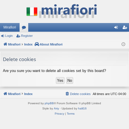
Mirafiori
Login
Register
or
og
eg
Mirafiori
u
Index
About Mirafiori
in
ist
m
er
Delete cookies
s
Are you sure you want to delete all cookies set by this board?
Mirafiori
Index
Delete cookies
All times are
UTC-04:00
Powered by
phpBB
® Forum Software © phpBB Limited
Style by
Arty
· Updated by
halil16
Privacy
|
Terms