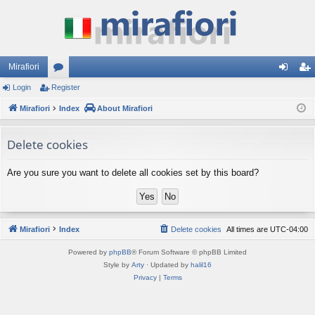
Mirafiori
Login
Register
or
og
eg
Mirafiori
u
Index
About Mirafiori
in
ist
m
er
Delete cookies
s
Are you sure you want to delete all cookies set by this board?
Mirafiori
Index
Delete cookies
All times are
UTC-04:00
Powered by
phpBB
® Forum Software © phpBB Limited
Style by
Arty
· Updated by
halil16
Privacy
|
Terms