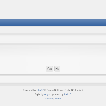
Powered by
phpBB
® Forum Software © phpBB Limited
Style by
Arty
· Updated by
halil16
Privacy
|
Terms