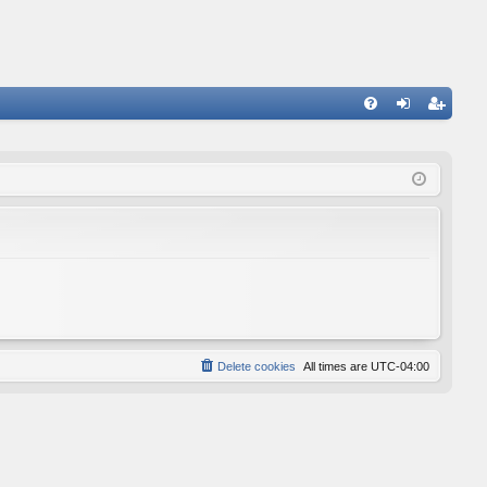
FA
og
eg
Q
in
ist
er
Delete cookies
All times are
UTC-04:00