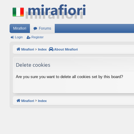
Mirafiori
Forums
Login
Register
Mirafiori
Index
About Mirafiori
Delete cookies
Are you sure you want to delete all cookies set by this board?
Mirafiori
Index