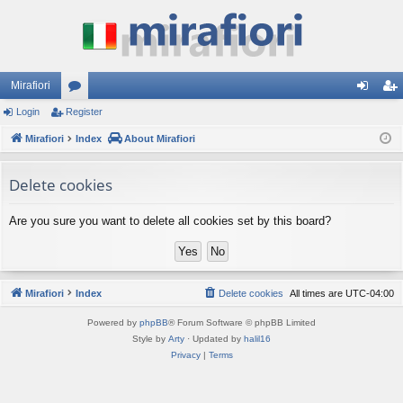
Mirafiori
Login
Register
or
og
eg
Mirafiori
u
Index
About Mirafiori
in
ist
m
er
Delete cookies
s
Are you sure you want to delete all cookies set by this board?
Mirafiori
Index
Delete cookies
All times are
UTC-04:00
Powered by
phpBB
® Forum Software © phpBB Limited
Style by
Arty
· Updated by
halil16
Privacy
|
Terms