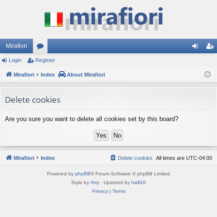
Mirafiori
Login
Register
or
og
eg
Mirafiori
u
Index
About Mirafiori
in
ist
m
er
Delete cookies
s
Are you sure you want to delete all cookies set by this board?
Mirafiori
Index
Delete cookies
All times are
UTC-04:00
Powered by
phpBB
® Forum Software © phpBB Limited
Style by
Arty
· Updated by
halil16
Privacy
|
Terms