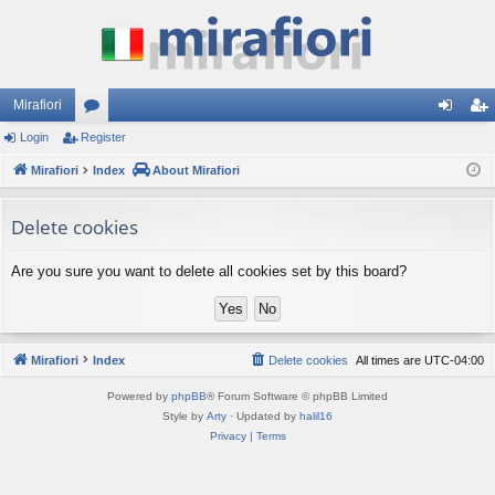
Mirafiori
Login
Register
or
og
eg
Mirafiori
u
Index
About Mirafiori
in
ist
m
er
Delete cookies
s
Are you sure you want to delete all cookies set by this board?
Mirafiori
Index
Delete cookies
All times are
UTC-04:00
Powered by
phpBB
® Forum Software © phpBB Limited
Style by
Arty
· Updated by
halil16
Privacy
|
Terms