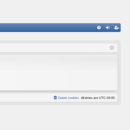
FA
og
eg
Q
in
ist
er
Delete cookies
All times are
UTC-04:00