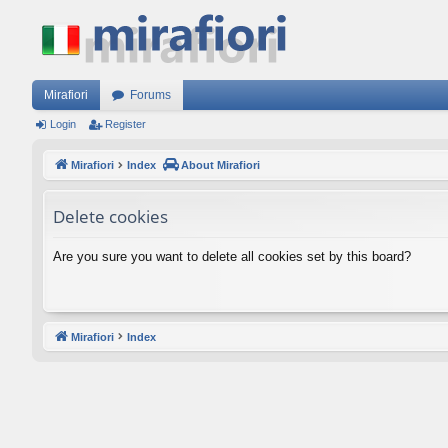
Mirafiori
Forums
Login
Register
Mirafiori
Index
About Mirafiori
Delete cookies
Are you sure you want to delete all cookies set by this board?
Mirafiori
Index