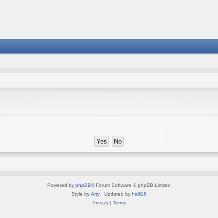
Powered by
phpBB
® Forum Software © phpBB Limited
Style by
Arty
· Updated by
halil16
Privacy
|
Terms