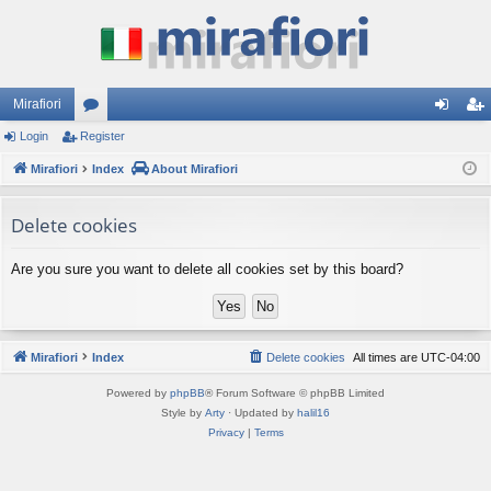
Mirafiori
Login
Register
or
og
eg
Mirafiori
u
Index
About Mirafiori
in
ist
m
er
Delete cookies
s
Are you sure you want to delete all cookies set by this board?
Mirafiori
Index
Delete cookies
All times are
UTC-04:00
Powered by
phpBB
® Forum Software © phpBB Limited
Style by
Arty
· Updated by
halil16
Privacy
|
Terms