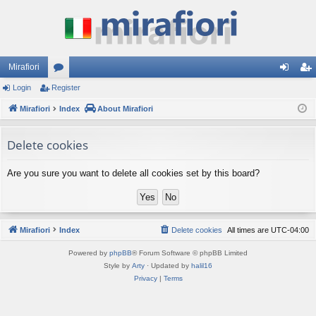
Mirafiori
Login
Register
or
og
eg
Mirafiori
u
Index
About Mirafiori
in
ist
m
er
Delete cookies
s
Are you sure you want to delete all cookies set by this board?
Mirafiori
Index
Delete cookies
All times are
UTC-04:00
Powered by
phpBB
® Forum Software © phpBB Limited
Style by
Arty
· Updated by
halil16
Privacy
|
Terms