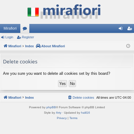
Mirafiori
Login
Register
or
og
eg
Mirafiori
u
Index
About Mirafiori
in
ist
m
er
Delete cookies
s
Are you sure you want to delete all cookies set by this board?
Mirafiori
Index
Delete cookies
All times are
UTC-04:00
Powered by
phpBB
® Forum Software © phpBB Limited
Style by
Arty
· Updated by
halil16
Privacy
|
Terms