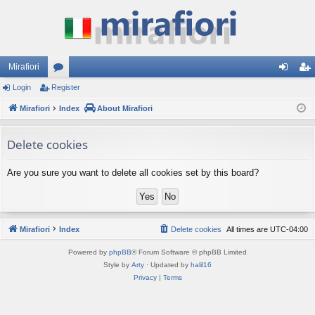
Mirafiori
Login
Register
or
og
eg
Mirafiori
u
Index
About Mirafiori
in
ist
m
er
Delete cookies
s
Are you sure you want to delete all cookies set by this board?
Mirafiori
Index
Delete cookies
All times are
UTC-04:00
Powered by
phpBB
® Forum Software © phpBB Limited
Style by
Arty
· Updated by
halil16
Privacy
|
Terms