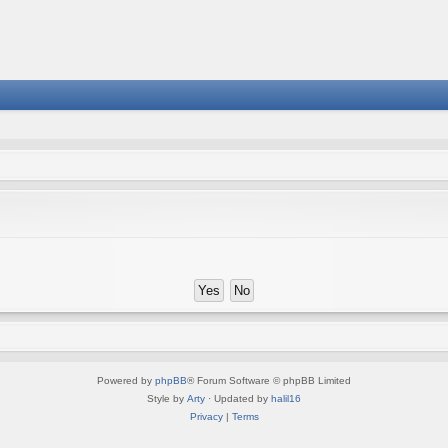
Powered by
phpBB
® Forum Software © phpBB Limited
Style by
Arty
· Updated by
halil16
Privacy
|
Terms