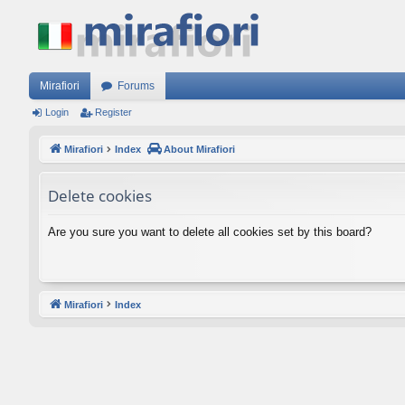
Mirafiori
Forums
Login
Register
Mirafiori
Index
About Mirafiori
Delete cookies
Are you sure you want to delete all cookies set by this board?
Mirafiori
Index