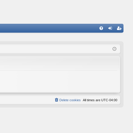
FA
og
eg
Q
in
ist
er
Delete cookies
All times are
UTC-04:00