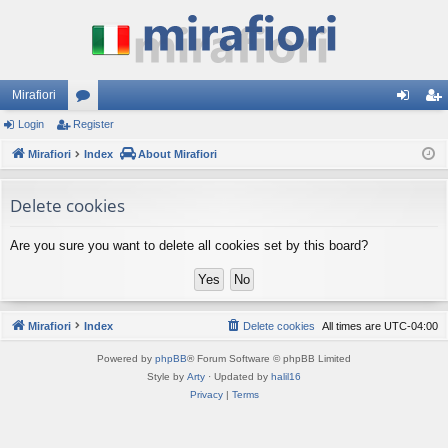
Mirafiori
Login
Register
or
og
eg
Mirafiori
u
Index
About Mirafiori
in
ist
m
er
Delete cookies
s
Are you sure you want to delete all cookies set by this board?
Mirafiori
Index
Delete cookies
All times are
UTC-04:00
Powered by
phpBB
® Forum Software © phpBB Limited
Style by
Arty
· Updated by
halil16
Privacy
|
Terms