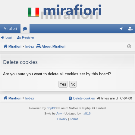
Mirafiori
Login
Register
or
og
eg
Mirafiori
u
Index
About Mirafiori
in
ist
m
er
Delete cookies
s
Are you sure you want to delete all cookies set by this board?
Mirafiori
Index
Delete cookies
All times are
UTC-04:00
Powered by
phpBB
® Forum Software © phpBB Limited
Style by
Arty
· Updated by
halil16
Privacy
|
Terms