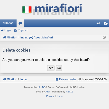
Mirafiori
Login
Register
or
og
eg
Mirafiori
u
Index
About Mirafiori
in
ist
m
er
Delete cookies
s
Are you sure you want to delete all cookies set by this board?
Mirafiori
Index
Delete cookies
All times are
UTC-04:00
Powered by
phpBB
® Forum Software © phpBB Limited
Style by
Arty
· Updated by
halil16
Privacy
|
Terms