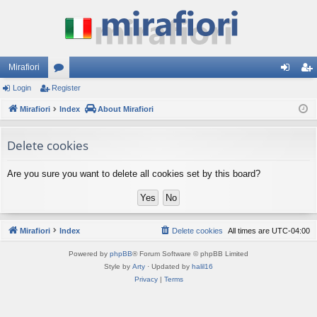
Mirafiori
Login
Register
or
og
eg
Mirafiori
u
Index
About Mirafiori
in
ist
m
er
Delete cookies
s
Are you sure you want to delete all cookies set by this board?
Mirafiori
Index
Delete cookies
All times are
UTC-04:00
Powered by
phpBB
® Forum Software © phpBB Limited
Style by
Arty
· Updated by
halil16
Privacy
|
Terms